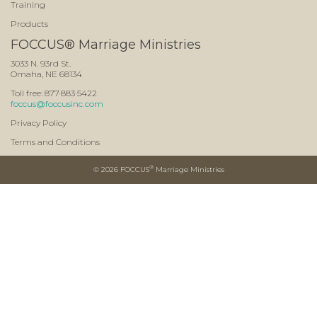
Training
Products
FOCCUS® Marriage Ministries
3033 N. 93rd St.
Omaha, NE 68134
Toll free: 877·883·5422
foccus@foccusinc.com
Privacy Policy
Terms and Conditions
®
©
2026 FOCCUS
Marriage Ministries