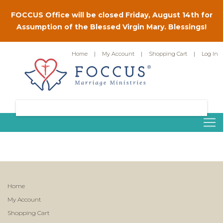
FOCCUS Office will be closed Friday, August 14th for
Assumption of the Blessed Virgin Mary. Blessings!
Home
|
My Account
|
Shopping Cart
|
Log In
Home
My Account
Shopping Cart