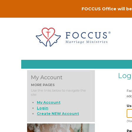
FOCCUS Office will be 
Log
My Account
MORE PAGES
Use the links below to navigate the
Fac
site:
add
My Account
Us
Login
Create NEW Account
(Yo
Pa