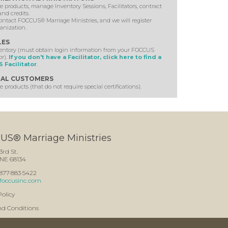
 products, manage Inventory Sessions, Facilitators, contract
and credits.
ontact FOCCUS® Marriage Ministries, and we will register
anization.
LES
ventory (must obtain login information from your FOCCUS
or).
If you don't have a Facilitator, click here to find a
 Facilitator
.
AL CUSTOMERS
 products (that do not require special certifications).
S® Marriage Ministries
3rd St.
NE 68134
: 877·883·5422
foccusinc.com
Policy
nd Conditions