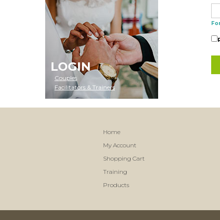
Fo
LOGIN
Couples
Facilitators & Trainers
Home
My Account
Shopping Cart
Training
Products