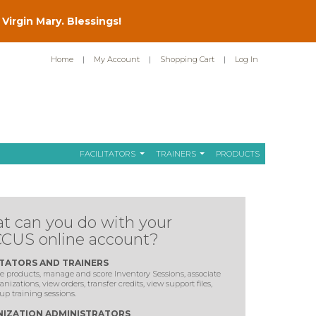
Virgin Mary. Blessings!
Home
|
My Account
|
Shopping Cart
|
Log In
FACILITATORS
TRAINERS
PRODUCTS
t can you do with your
CUS online account?
ITATORS AND TRAINERS
 products, manage and score Inventory Sessions, associate
anizations, view orders, transfer credits, view support files,
up training sessions.
IZATION ADMINISTRATORS