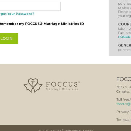
purchase
pricing 
Please c
rgot Your Password?
your org
Remember my FOCCUS® Marriage Ministries ID
COUP
take in
Facilitat
FOCCUS
GENER
purchase
FOCCU
3033 N. 9
Omaha, 
Toll free
foccus@
Privacy 
Terms a
®
©
2026 FOCCUS
Marriage Ministries