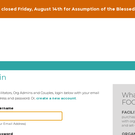
closed Friday, August 14th for Assumption of the Blessed 
in
ilitators, Org Admins and Couples, login below with your email
Wha
ress and password. Or,
create a new account
.
FOC
ername
FACIL
purchase
with org
ur Email Address)
and set-
ssword
ORGAN