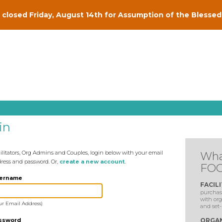
closed Friday, August 14th for Assumption of the Blessed 
in
ilitators, Org Admins and Couples, login below with your email
Wha
ress and password. Or,
create a new account
.
FOC
ername
FACIL
purchase
with org
ur Email Address)
and set-
ssword
ORGAN