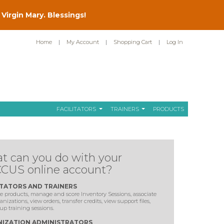
Virgin Mary. Blessings!
Home
|
My Account
|
Shopping Cart
|
Log In
FACILITATORS
TRAINERS
PRODUCTS
t can you do with your
CUS online account?
ITATORS AND TRAINERS
 products, manage and score Inventory Sessions, associate
anizations, view orders, transfer credits, view support files,
up training sessions.
IZATION ADMINISTRATORS