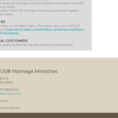
 products, manage Inventory Sessions, Facilitators, contract
and credits.
ontact FOCCUS® Marriage Ministries, and we will register
anization.
LES
ventory (must obtain login information from your FOCCUS
or).
If you don't have a Facilitator, click here to find a
 Facilitator
.
AL CUSTOMERS
 products (that do not require special certifications).
S® Marriage Ministries
3rd St.
NE 68134
: 877·883·5422
foccusinc.com
Policy
nd Conditions