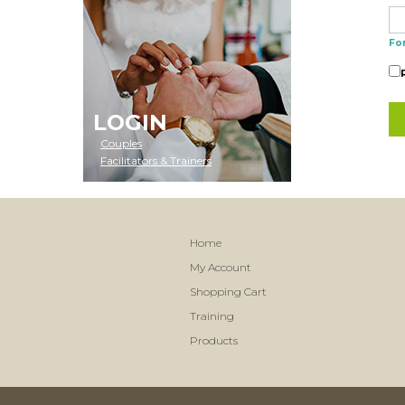
Fo
LOGIN
Couples
Facilitators & Trainers
Home
My Account
Shopping Cart
Training
Products