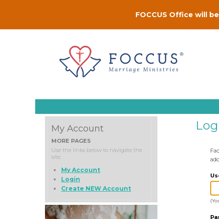
FOCCUS Office will be 
Log
My Account
MORE PAGES
Use the links below to navigate the
Fac
site:
add
My Account
Us
Login
Create NEW Account
(Yo
Pa