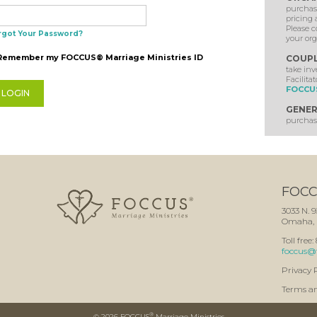
purchase
pricing 
Please c
rgot Your Password?
your org
Remember my FOCCUS® Marriage Ministries ID
COUP
take in
Facilitat
FOCCUS
GENER
purchase
FOCCU
3033 N. 9
Omaha, 
Toll free
foccus@
Privacy 
Terms a
®
©
2026 FOCCUS
Marriage Ministries